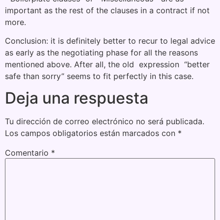
important as the rest of the clauses in a contract if not
more.
Conclusion: it is definitely better to recur to legal advice
as early as the negotiating phase for all the reasons
mentioned above. After all, the old expression “better
safe than sorry” seems to fit perfectly in this case.
Deja una respuesta
Tu dirección de correo electrónico no será publicada.
Los campos obligatorios están marcados con
*
Comentario
*