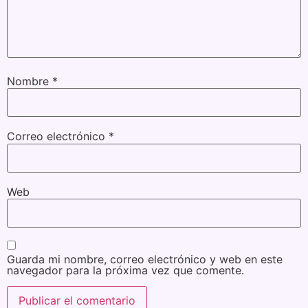
Nombre
*
Correo electrónico
*
Web
Guarda mi nombre, correo electrónico y web en este
navegador para la próxima vez que comente.