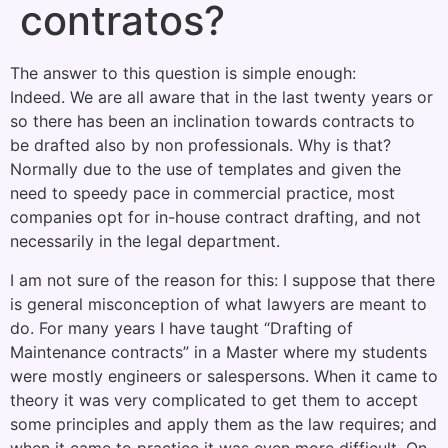
contratos?
The answer to this question is simple enough:
Indeed. We are all aware that in the last twenty years or
so there has been an inclination towards contracts to
be drafted also by non professionals. Why is that?
Normally due to the use of templates and given the
need to speedy pace in commercial practice, most
companies opt for in-house contract drafting, and not
necessarily in the legal department.
I am not sure of the reason for this: I suppose that there
is general misconception of what lawyers are meant to
do. For many years I have taught “Drafting of
Maintenance contracts” in a Master where my students
were mostly engineers or salespersons. When it came to
theory it was very complicated to get them to accept
some principles and apply them as the law requires; and
when it came to practice it was even more difficult. On