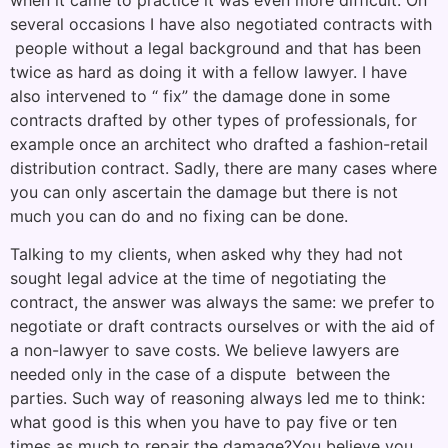
several occasions I have also negotiated contracts with
people without a legal background and that has been
twice as hard as doing it with a fellow lawyer. I have
also intervened to “ fix” the damage done in some
contracts drafted by other types of professionals, for
example once an architect who drafted a fashion-retail
distribution contract. Sadly, there are many cases where
you can only ascertain the damage but there is not
much you can do and no fixing can be done.
Talking to my clients, when asked why they had not
sought legal advice at the time of negotiating the
contract, the answer was always the same: we prefer to
negotiate or draft contracts ourselves or with the aid of
a non-lawyer to save costs. We believe lawyers are
needed only in the case of a dispute between the
parties. Such way of reasoning always led me to think:
what good is this when you have to pay five or ten
times as much to repair the damage?You believe you