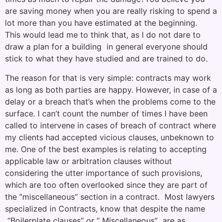
are saving money when you are really risking to spend a
lot more than you have estimated at the beginning.
This would lead me to think that, as I do not dare to
draw a plan for a building in general everyone should
stick to what they have studied and are trained to do.
The reason for that is very simple: contracts may work
as long as both parties are happy. However, in case of a
delay or a breach that’s when the problems come to the
surface. I can’t count the number of times I have been
called to intervene in cases of breach of contract where
my clients had accepted vicious clauses, unbeknown to
me. One of the best examples is relating to accepting
applicable law or arbitration clauses without
considering the utter importance of such provisions,
which are too often overlooked since they are part of
the “miscellaneous” section in a contract. Most lawyers
specialized in Contracts, know that despite the name
“Boilerplate clauses” or “ Miscellaneous” are as