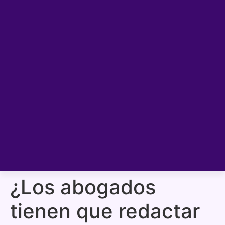
¿Los abogados
tienen que redactar